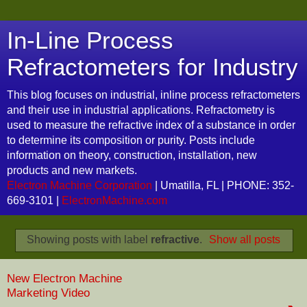
In-Line Process
Refractometers for Industry
This blog focuses on industrial, inline process refractometers
and their use in industrial applications. Refractometry is
used to measure the refractive index of a substance in order
to determine its composition or purity. Posts include
information on theory, construction, installation, new
products and new markets.
Electron Machine Corporation
| Umatilla, FL | PHONE: 352-
669-3101 |
ElectronMachine.com
Showing posts with label
refractive
.
Show all posts
New Electron Machine
Marketing Video