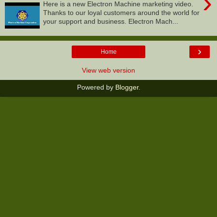
›
Here is a new Electron Machine marketing video.
Thanks to our loyal customers around the world for
your support and business. Electron Mach...
›
Home
View web version
Powered by
Blogger
.