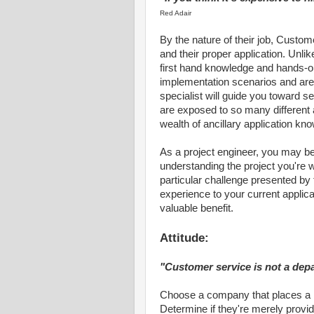
Red Adair
By the nature of their job, Custom
and their proper application. Unl
first hand knowledge and hands-o
implementation scenarios and are 
specialist will guide you toward s
are exposed to so many different 
wealth of ancillary application kn
As a project engineer, you may be
understanding the project you're 
particular challenge presented by
experience to your current applicat
valuable benefit.
Attitude:
"Customer service is not a depa
Choose a company that places a 
Determine if they're merely providi