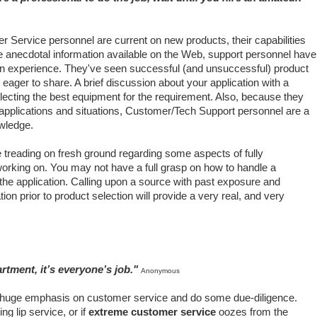
er Service personnel are current on new products, their capabilities
ike anecdotal information available on the Web, support personnel have
n experience. They've seen successful (and unsuccessful) product
eager to share. A brief discussion about your application with a
electing the best equipment for the requirement. Also, because they
applications and situations, Customer/Tech Support personnel are a
owledge.
 treading on fresh ground regarding some aspects of fully
working on. You may not have a full grasp on how to handle a
 the application. Calling upon a source with past exposure and
ion prior to product selection will provide a very real, and very
rtment, it’s everyone’s job."
Anonymous
huge emphasis on customer service and do some due-diligence.
ng lip service, or if
extreme customer service
oozes from the