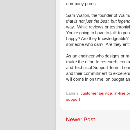
company pores.
Sam Walton, the founder of Walm
that is not just the best, but legen
way. While reviews or testimonials
You're going to have to talk to p
happy? Are they knowledgeable? If
someone who can? Are they enth
As an engineer who designs or ma
make the effort to research, conta
and Technical Support Team. Learn
and their commitment to excellence.
will come in on time, on budget an
Labels:
customer service
,
in-line 
support
Newer Post