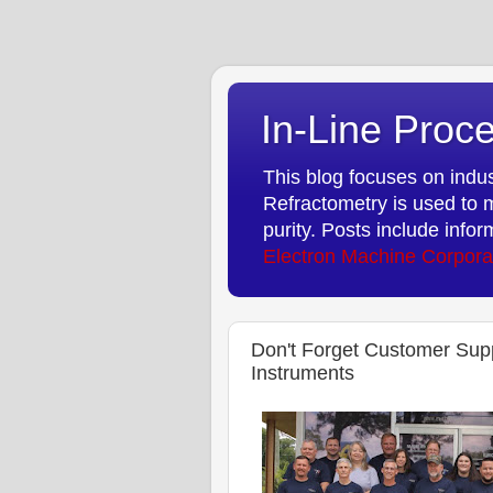
In-Line Proce
This blog focuses on indust
Refractometry is used to m
purity. Posts include info
Electron Machine Corpora
Don't Forget Customer Sup
Instruments