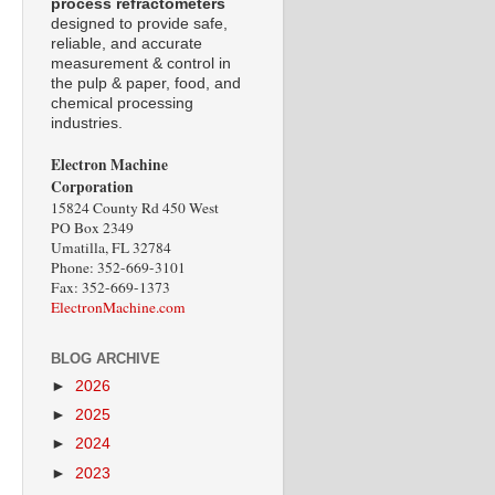
process refractometers
designed to provide safe,
reliable, and accurate
measurement & control in
the pulp & paper, food, and
chemical processing
industries.
Electron Machine
Corporation
15824 County Rd 450 West
PO Box 2349
Umatilla, FL 32784
Phone: 352-669-3101
Fax: 352-669-1373
ElectronMachine.com
BLOG ARCHIVE
►
2026
►
2025
►
2024
►
2023