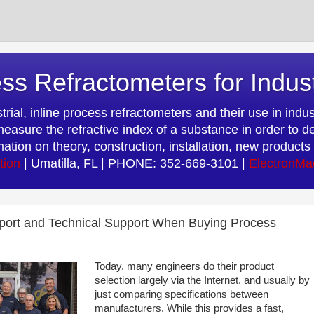
ss Refractometers for Indus
rial, inline process refractometers and their use in indust
easure the refractive index of a substance in order to d
rmation on theory, construction, installation, new produc
tion
| Umatilla, FL | PHONE: 352-669-3101 |
ElectronMa
port and Technical Support When Buying Process
Today, many engineers do their product
selection largely via the Internet, and usually by
just comparing specifications between
manufacturers. While this provides a fast,