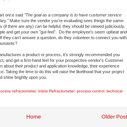
art once said
"The goal as a company is to have customer service
dary."
Make sure the vendor you're evaluating sees things the same
 (if there are any) can be helpful, they should be viewed judiciously.
eople and get your own "gut-feel". Do the employee's seem upbeat and
 they can't answer a question, do they volunteer to connect you with
usiastic?
nufactures a product or process, it's strongly recommended you
ct, and get a first-hand feel for your prospective vendor's Customer
 about their product and application knowledge, their experience
 Taking the time to do this will raise the likelihood that your project
d shine brightly upon you.
process refractometer
,
Inline Refractometer
,
process control
,
technical
Home
Older Pos