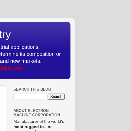
try
rial applications.
etermine its composition or
ts and new markets.
chine.com
SEARCH THIS BLOG
ABOUT ELECTRON
MACHINE CORPORATION
Manufacturer of the world's
most rugged in-line