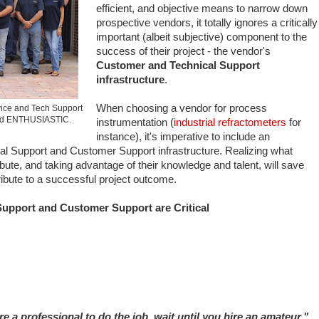
efficient, and objective means to narrow down
prospective vendors, it totally ignores a critically
important (albeit subjective) component to the
success of their project - the vendor's
Customer and Technical Support
infrastructure
.
When choosing a vendor for process
ice and Tech Support
and ENTHUSIASTIC.
instrumentation (
industrial refractometers
for
instance), it's imperative to include an
cal Support and Customer Support infrastructure. Realizing what
bute, and taking advantage of their knowledge and talent, will save
ibute to a successful project outcome.
upport and Customer Support are Critical
ire a professional to do the job, wait until you hire an amateur."