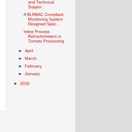
and Technical
Suppor...
A BLRBAC Compliant
Monitoring System
Designed Spec...
Inline Process
Refractometers in
Tomato Processing
►
April
►
March
►
February
►
January
►
2016
t