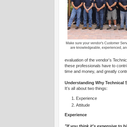
Make sure your vendor's Customer Serv
are knowledgeable, experienced, 
evaluation of the vendor's Techni
these professionals have to contri
time and money, and greatly contr
Understanding Why Technical S
It's all about two things:
Experience
Attitude
Experience
"If you think it's expensive to h