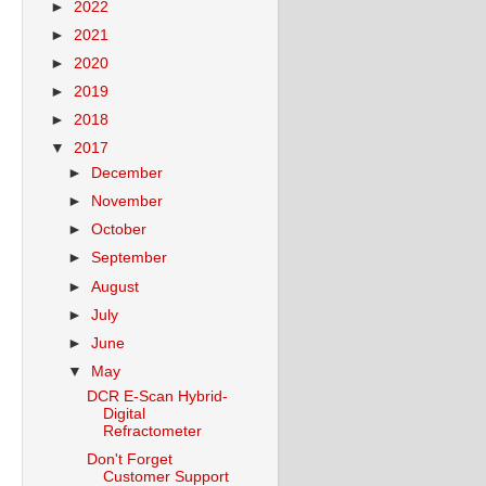
►
2022
►
2021
►
2020
►
2019
►
2018
▼
2017
►
December
►
November
►
October
►
September
►
August
►
July
►
June
▼
May
DCR E-Scan Hybrid-
Digital
Refractometer
Don't Forget
Customer Support