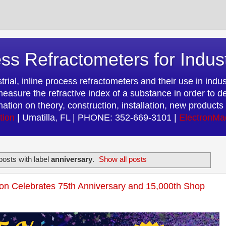
ss Refractometers for Indus
rial, inline process refractometers and their use in indust
easure the refractive index of a substance in order to d
rmation on theory, construction, installation, new produc
tion
| Umatilla, FL | PHONE: 352-669-3101 |
ElectronMa
osts with label
anniversary
.
Show all posts
on Celebrates 75th Anniversary and 15,000th Shop