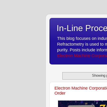
In-Line Proce
This blog focuses on indust
Refractometry is used to m
purity. Posts include info
Electron Machine Corpora
Showing p
Electron Machine Corporati
Order