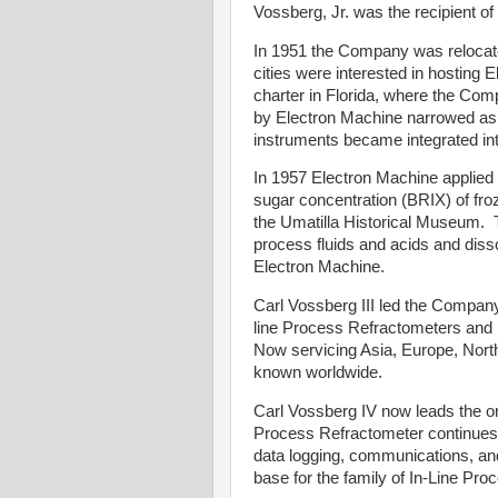
Vossberg, Jr. was the recipient o
In 1951 the Company was relocated
cities were interested in hosting
charter in Florida, where the Co
by Electron Machine narrowed a
instruments became integrated in
In 1957 Electron Machine applied i
sugar concentration (BRIX) of froz
the Umatilla Historical Museum. 
process fluids and acids and disso
Electron Machine.
Carl Vossberg III led the Company
line Process Refractometers and h
Now servicing Asia, Europe, Nort
known worldwide.
Carl Vossberg IV now leads the or
Process Refractometer continues t
data logging, communications, and
base for the family of In-Line Pr