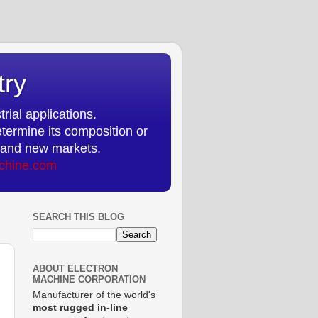
try
rial applications.
etermine its composition or
ts and new markets.
chine.com
SEARCH THIS BLOG
ABOUT ELECTRON
MACHINE CORPORATION
Manufacturer of the world's
most rugged in-line