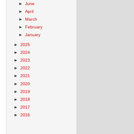
►
June
►
April
►
March
►
February
►
January
►
2025
►
2024
►
2023
►
2022
►
2021
►
2020
►
2019
►
2018
►
2017
►
2016