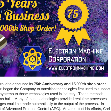
proud to announce its
75th Anniversary and 15,000th shop order
.
. began the Company to transition technologies first used to support
systems to those technologies used in industry. These methods
tems built. Many of these technologies provided real-time processes
es could be made automatically to the output of the process. In
t of Advanced Process Control (APC). As a result of his efforts, Carl