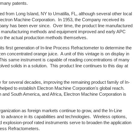
f many patents.
 from Long Island, NY to Umatilla, FL, although several other local
 Electron Machine Corporation. In 1953, the Company received its
mpany has been ever since. Over time, the product line manufactured
s manufacturing methods and equipment improved and early APC
to the actual production methods themselves.
ts first generation of In-line Process Refractometer to determine the
en concentrated orange juice. A unit of this vintage is on display in
This same instrument is capable of reading concentrations of many
lved solids in a solution. This product line continues to this day at
 for several decades, improving the remaining product family of In-
elped to establish Electron Machine Corporation's global reach.
h and South America, and Africa, Electron Machine Corporation is
ganization as foreign markets continue to grow, and the In-Line
o advance in its capabilities and technologies. Wireless options,
 explosion-proof rated instruments serve to broaden the application
ocess Refractometers.