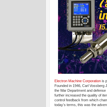
Electron Machine Corporation
is 
Founded in 1946, Carl Vossberg Jr
the War Department and defense 
further increased the quality of i
control feedback from which chang
today's terms, this was the adven