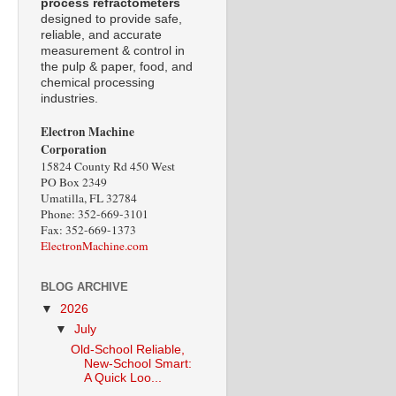
process refractometers
designed to provide safe,
reliable, and accurate
measurement & control in
the pulp & paper, food, and
chemical processing
industries.
Electron Machine
Corporation
15824 County Rd 450 West
PO Box 2349
Umatilla, FL 32784
Phone: 352-669-3101
Fax: 352-669-1373
ElectronMachine.com
BLOG ARCHIVE
▼
2026
▼
July
Old-School Reliable,
New-School Smart:
A Quick Loo...