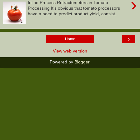
›
Inline Process Refractometers in Tomato
Processing It's obvious that tomato processors
have a need to predict product yield, consist...
›
Home
View web version
Powered by
Blogger
.