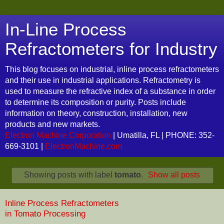
In-Line Process
Refractometers for Industry
This blog focuses on industrial, inline process refractometers
and their use in industrial applications. Refractometry is
used to measure the refractive index of a substance in order
to determine its composition or purity. Posts include
information on theory, construction, installation, new
products and new markets.
Electron Machine Corporation
| Umatilla, FL | PHONE: 352-
669-3101 |
ElectronMachine.com
Showing posts with label
tomato
.
Show all posts
Inline Process Refractometers
in Tomato Processing