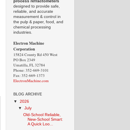
process refractometers
designed to provide safe,
reliable, and accurate
measurement & control in
the pulp & paper, food, and
chemical processing
industries.
Electron Machine
Corporation
15824 County Rd 450 West
PO Box 2349
Umatilla, FL 32784
Phone: 352-669-3101
Fax: 352-669-1373
ElectronMachine.com
BLOG ARCHIVE
▼
2026
▼
July
Old-School Reliable,
New-School Smart:
A Quick Loo...