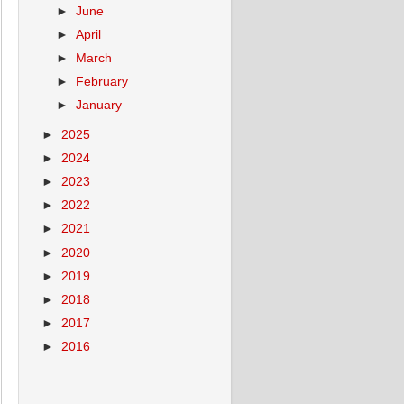
►
June
►
April
►
March
►
February
►
January
►
2025
►
2024
►
2023
►
2022
►
2021
►
2020
►
2019
►
2018
►
2017
►
2016