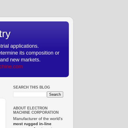
try
rial applications.
etermine its composition or
ts and new markets.
chine.com
SEARCH THIS BLOG
ABOUT ELECTRON
MACHINE CORPORATION
Manufacturer of the world's
most rugged in-line