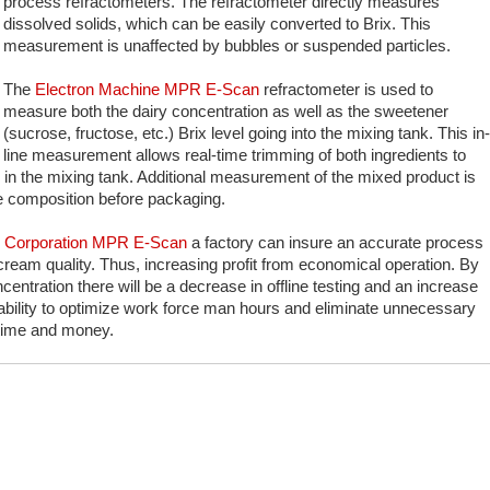
process refractometers. The refractometer directly measures
dissolved solids, which can be easily converted to Brix. This
measurement is unaffected by bubbles or suspended particles.
The
Electron Machine MPR E-Scan
refractometer is used to
measure both the dairy concentration as well as the sweetener
(sucrose, fructose, etc.) Brix level going into the mixing tank. This in-
line measurement allows real-time trimming of both ingredients to
n in the mixing tank. Additional measurement of the mixed product is
he composition before packaging.
e Corporation MPR E-Scan
a factory can insure an accurate process
e cream quality. Thus, increasing profit from economical operation. By
entration there will be a decrease in offline testing and an increase
he ability to optimize work force man hours and eliminate unnecessary
 time and money.