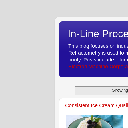
In-Line Proce
This blog focuses on indust
Refractometry is used to m
purity. Posts include info
Electron Machine Corpora
Showing 
Consistent Ice Cream Quali