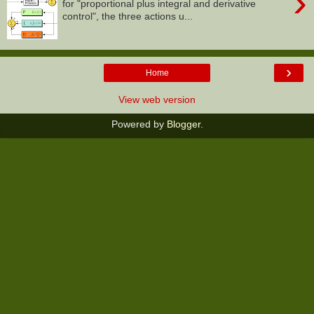
›
for "proportional plus integral and derivative
control", the three actions u...
›
Home
View web version
Powered by
Blogger
.