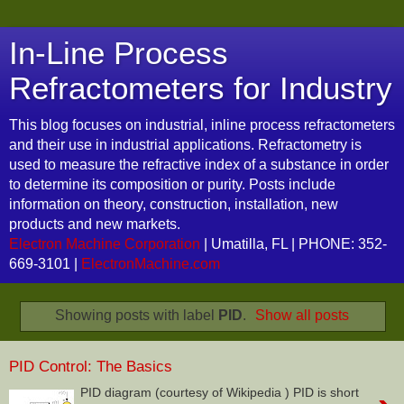
In-Line Process
Refractometers for Industry
This blog focuses on industrial, inline process refractometers
and their use in industrial applications. Refractometry is
used to measure the refractive index of a substance in order
to determine its composition or purity. Posts include
information on theory, construction, installation, new
products and new markets.
Electron Machine Corporation
| Umatilla, FL | PHONE: 352-
669-3101 |
ElectronMachine.com
Showing posts with label
PID
.
Show all posts
PID Control: The Basics
PID diagram (courtesy of Wikipedia ) PID is short