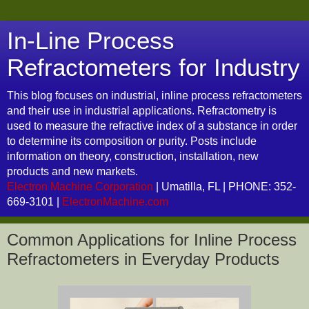
In-Line Process
Refractometers for Industry
This blog focuses on industrial, inline process refractometers
and their use in industrial applications. Refractometry is
used to measure the refractive index of a substance in order
to determine its composition or purity. Posts include
information on theory, construction, installation, new
products and new markets.
Electron Machine Corporation
| Umatilla, FL | PHONE: 352-
669-3101 |
ElectronMachine.com
Common Applications for Inline Process
Refractometers in Everyday Products