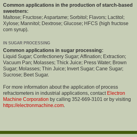
Common applications in the production of starch-based
sweetners:
Maltose; Fructose; Aspartame; Sorbitol; Flavors; Lactitol;
Xylose; Mannitol; Dextrose; Glucose; HFCS (high fructose
corn syrup).
IN SUGAR PROCESSING
Common applications in sugar processing:
Liquid Sugar; Confectionery Sugar; Affination; Extraction;
Vacuum Pan; Molasses; Thick Juice; Press Water; Brown
Sugar; Molasses; Thin Juice; Invert Sugar; Cane Sugar;
Sucrose; Beet Sugar.
For more information about the application of process
refractometers in industrial applications, contact
Electron
Machine Corporation
by calling 352-669-3101 or by visiting
https://electronmachine.com
.