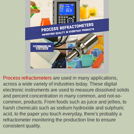
Process refractometers
are used in many applications,
across a wide variety of industries today. These digital
electronic instruments are used to measure dissolved solids
and percent concentration in many common, and not-so-
common, products. From foods such as juice and jellies, to
harsh chemicals such as sodium hydroxide and sulphuric
acid, to the paper you touch everyday, there's probably a
refractometer monitoring the production line to ensure
consistent quality.