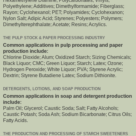
Hexamethylene Diamine; Polycarbonates; Vinyls;
Polyethylene; Additives; Dimethylformamide; Fiberglass;
Rayon; Cyclohexanol; PET; Polyamides; Cyclohexanon;
Nylon Salt; Adipic Acid; Styrenes; Polyesters; Polymers;
Dimethylterephthalate; Acetate; Resins; Acrylics.
THE PULP STOCK & PAPER PROCESSING INDUSTRY
Common applications in pulp processing and paper
production include:
Chlorine Dioxide; Alum; Oxidized Starch; Sizing Chemicals;
Black Liquor; CMC; Green Liquor; Starch; Latex; Ozone;
Hydrogen Peroxide; White Liquor; PVA; Styrene Acrylic;
Dextrin; Styrene Butadiene Latex; Sodium Dithionite.
DETERGENTS, LOTIONS, AND SOAP PRODUCTION
Common applications in soap and detergent production
include:
Palm Oil; Glycerol; Caustic Soda; Salt; Fatty Alcohols;
Caustic Potash; Soda Ash; Sodium Bicarbonate; Citrus Oils;
Fatty Acids.
THE PRODUCTION AND PROCESSING OF STARCH SWEETENERS