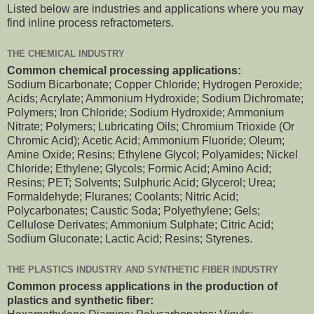
Listed below are industries and applications where you may
find inline process refractometers.
THE CHEMICAL INDUSTRY
Common chemical processing applications:
Sodium Bicarbonate; Copper Chloride; Hydrogen Peroxide;
Acids; Acrylate; Ammonium Hydroxide; Sodium Dichromate;
Polymers; Iron Chloride; Sodium Hydroxide; Ammonium
Nitrate; Polymers; Lubricating Oils; Chromium Trioxide (Or
Chromic Acid); Acetic Acid; Ammonium Fluoride; Oleum;
Amine Oxide; Resins; Ethylene Glycol; Polyamides; Nickel
Chloride; Ethylene; Glycols; Formic Acid; Amino Acid;
Resins; PET; Solvents; Sulphuric Acid; Glycerol; Urea;
Formaldehyde; Fluranes; Coolants; Nitric Acid;
Polycarbonates; Caustic Soda; Polyethylene; Gels;
Cellulose Derivates; Ammonium Sulphate; Citric Acid;
Sodium Gluconate; Lactic Acid; Resins; Styrenes.
THE PLASTICS INDUSTRY AND SYNTHETIC FIBER INDUSTRY
Common process applications in the production of
plastics and synthetic fiber: