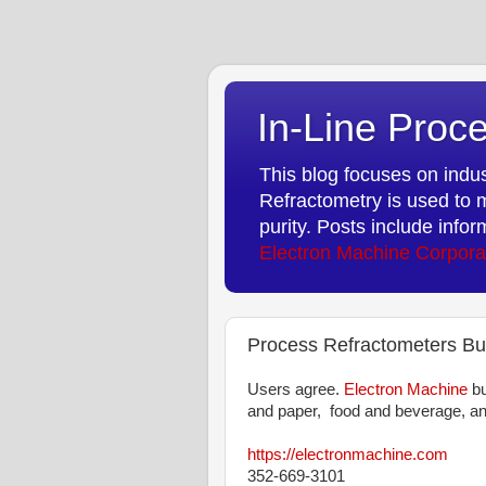
In-Line Proce
This blog focuses on indust
Refractometry is used to m
purity. Posts include info
Electron Machine Corpora
Process Refractometers Bui
Users agree.
Electron Machine
bu
and paper, food and beverage, an
https://electronmachine.com
352-669-3101