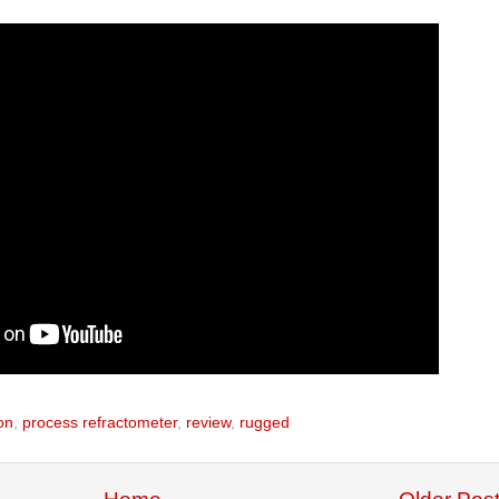
on
,
process refractometer
,
review
,
rugged