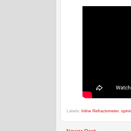
Labels:
Inline Refractometer
,
opini