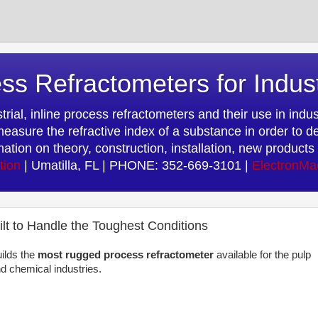
ss Refractometers for Indus
rial, inline process refractometers and their use in indust
easure the refractive index of a substance in order to d
rmation on theory, construction, installation, new produc
tion
| Umatilla, FL | PHONE: 352-669-3101 |
ElectronMa
lt to Handle the Toughest Conditions
ilds the
most rugged process refractometer
available for the pulp
d chemical industries.