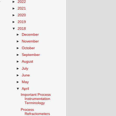
t
►
2022
►
2021
►
2020
►
2019
▼
2018
►
December
►
November
►
October
►
September
►
August
►
July
►
June
►
May
▼
April
Important Process
Instrumentation
Terminology
Process
Refractometers