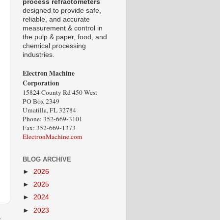
process refractometers
designed to provide safe,
reliable, and accurate
measurement & control in
the pulp & paper, food, and
chemical processing
industries.
Electron Machine
Corporation
15824 County Rd 450 West
PO Box 2349
Umatilla, FL 32784
Phone: 352-669-3101
Fax: 352-669-1373
ElectronMachine.com
BLOG ARCHIVE
►
2026
►
2025
►
2024
►
2023