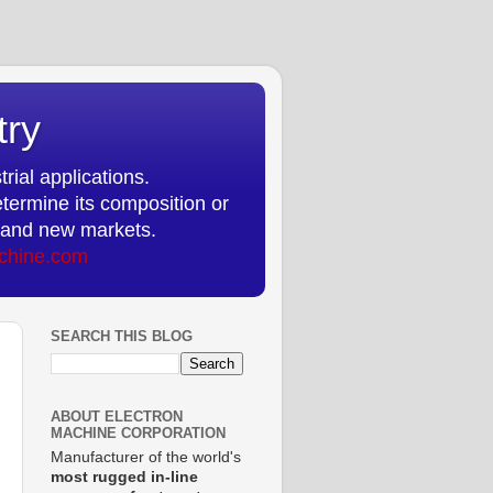
try
rial applications.
etermine its composition or
ts and new markets.
chine.com
SEARCH THIS BLOG
ABOUT ELECTRON
MACHINE CORPORATION
Manufacturer of the world's
most rugged in-line