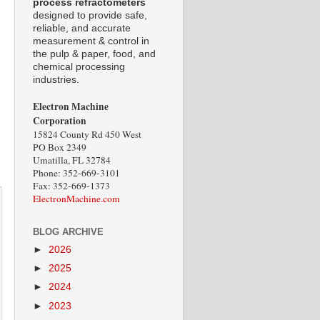
process refractometers
designed to provide safe,
reliable, and accurate
measurement & control in
the pulp & paper, food, and
chemical processing
industries.
Electron Machine
Corporation
15824 County Rd 450 West
PO Box 2349
Umatilla, FL 32784
Phone: 352-669-3101
Fax: 352-669-1373
ElectronMachine.com
BLOG ARCHIVE
►
2026
►
2025
►
2024
►
2023