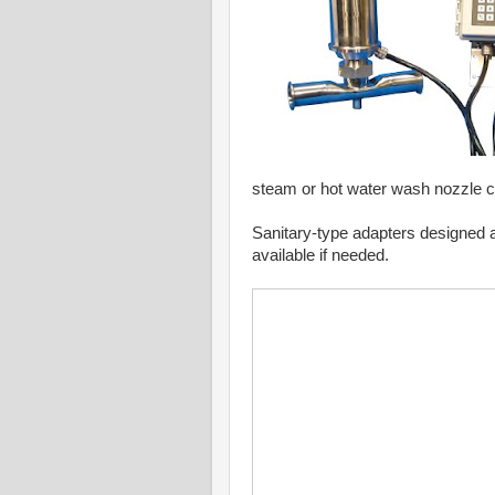
steam or hot water wash nozzle c
Sanitary-type adapters designed 
available if needed.