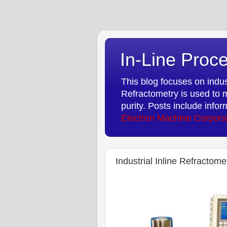
In-Line Proce
This blog focuses on indust
Refractometry is used to m
purity. Posts include info
Electron Machine Corpora
Industrial Inline Refractom