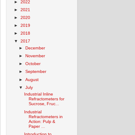
►
2022
►
2021
►
2020
►
2019
►
2018
▼
2017
►
December
►
November
►
October
►
September
►
August
▼
July
Industrial Inline
Refractometers for
Sucrose, Fruc...
Industrial
Refractometers in
Action: Pulp &
Paper ...
Introduction to