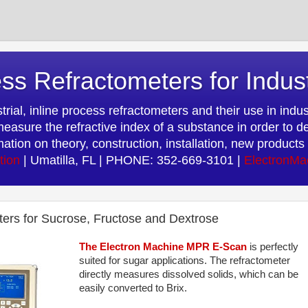
ss Refractometers for Indus
rial, inline process refractometers and their use in indust
easure the refractive index of a substance in order to d
rmation on theory, construction, installation, new produc
tion
| Umatilla, FL | PHONE: 352-669-3101 |
ElectronMa
eters for Sucrose, Fructose and Dextrose
The Electron Machine MPR E-Scan
is perfectly
suited for sugar applications. The refractometer
directly measures dissolved solids, which can be
easily converted to Brix.