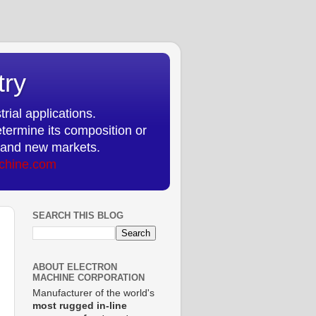
try
rial applications.
etermine its composition or
ts and new markets.
chine.com
SEARCH THIS BLOG
ABOUT ELECTRON
MACHINE CORPORATION
Manufacturer of the world's
most rugged in-line