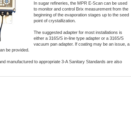
In sugar refineries, the MPR E-Scan can be used
to monitor and control Brix measurement from the
beginning of the evaporation stages up to the seed
point of crystallization.
The suggested adapter for most installations is
either a 316S/S in-line type adapter or a 316S/S
vacuum pan adapter. If coating may be an issue, a
an be provided.
and manufactured to appropriate 3-A Sanitary Standards are also