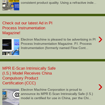
consistent product quality. Using a refractive inde...
Check out our latest Ad in PI
Process Instrumentation
Magazine!
›
Electron Machine is pleased to be advertising in PI
Process Instrumentation Magazine. P.I. Process
Instrumentation (formerly named Flow Cont...
MPR E-Scan Intrinsically Safe
(I.S.) Model Receives China
Compulsory Product
›
Certification (CCC)
Electron Machine Corporation is proud to
announce its MPR E-Scan Intrinsically Safe (I.S.)
model is certified for use in China, per the Chi...