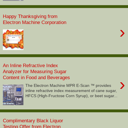
Happy Thanksgiving from
Electron Machine Corporation
›
An Inline Refractive Index
Analyzer for Measuring Sugar
Content in Food and Beverages
›
The Electron Machine MPR E-Scan ™ provides
inline refractive index measurement of cane sugar,
HFCS (High-Fructose Corn Syrup), or beet sugar...
Complimentary Black Liquor
Testing Offer from Electron