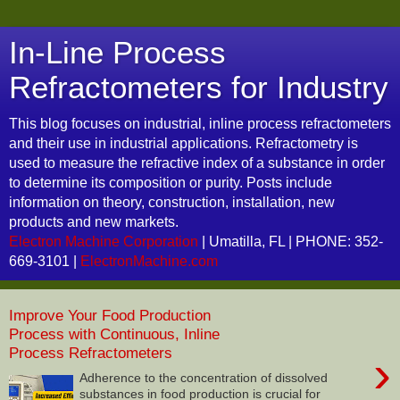
In-Line Process
Refractometers for Industry
This blog focuses on industrial, inline process refractometers
and their use in industrial applications. Refractometry is
used to measure the refractive index of a substance in order
to determine its composition or purity. Posts include
information on theory, construction, installation, new
products and new markets.
Electron Machine Corporation
| Umatilla, FL | PHONE: 352-
669-3101 |
ElectronMachine.com
Improve Your Food Production
Process with Continuous, Inline
Process Refractometers
›
Adherence to the concentration of dissolved
substances in food production is crucial for